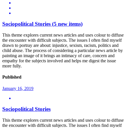
Sociopolitical Stories
(5 new items)
This theme explores current news articles and uses colour to diffuse
the encounter with difficult subjects. The issues I often find myself
drawn to portray are about: injustice, sexism, racism, politics and
child abuse. The process of considering a particular news article by
painting an image of it brings an intimacy of care, concern and
empathy for the subjects involved and helps me digest the issue
more fully.
Published
January 16, 2019
Sociopolitical Stories
This theme explores current news articles and uses colour to diffuse
the encounter with difficult subjects. The issues I often find myself