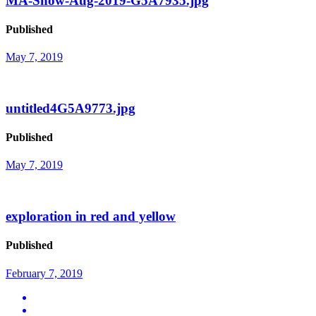
MA-Show-Aug-2019-G5A7935.jpg
Published
May 7, 2019
untitled4G5A9773.jpg
Published
May 7, 2019
exploration in red and yellow
Published
February 7, 2019