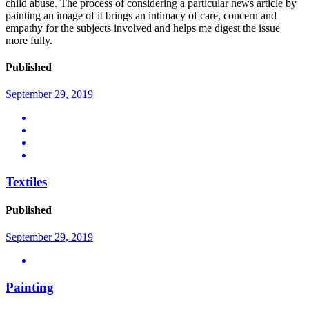
child abuse. The process of considering a particular news article by
painting an image of it brings an intimacy of care, concern and
empathy for the subjects involved and helps me digest the issue
more fully.
Published
September 29, 2019
Textiles
Published
September 29, 2019
Painting