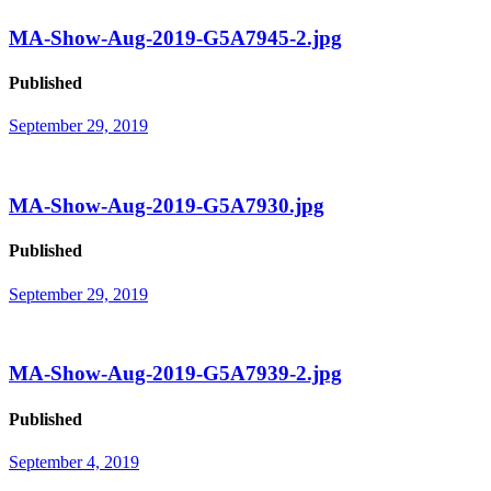
MA-Show-Aug-2019-G5A7945-2.jpg
Published
September 29, 2019
MA-Show-Aug-2019-G5A7930.jpg
Published
September 29, 2019
MA-Show-Aug-2019-G5A7939-2.jpg
Published
September 4, 2019