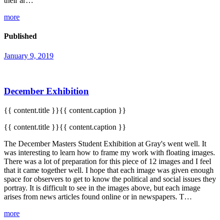
their ar…
more
Published
January 9, 2019
December Exhibition
{{ content.title }}{{ content.caption }}
{{ content.title }}{{ content.caption }}
The December Masters Student Exhibition at Gray's went well. It
was interesting to learn how to frame my work with floating images.
There was a lot of preparation for this piece of 12 images and I feel
that it came together well. I hope that each image was given enough
space for observers to get to know the political and social issues they
portray. It is difficult to see in the images above, but each image
arises from news articles found online or in newspapers. T…
more