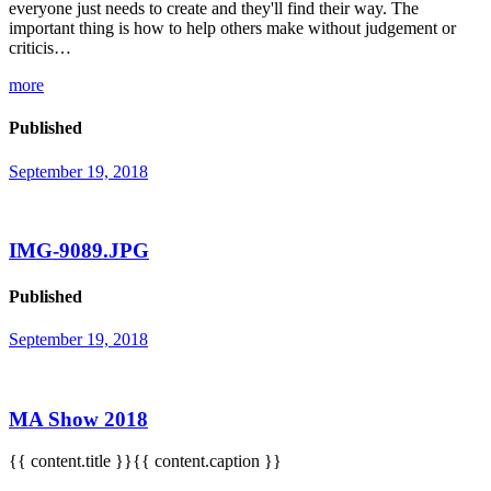
everyone just needs to create and they'll find their way. The
important thing is how to help others make without judgement or
criticis…
more
Published
September 19, 2018
IMG-9089.JPG
Published
September 19, 2018
MA Show 2018
{{ content.title }}{{ content.caption }}