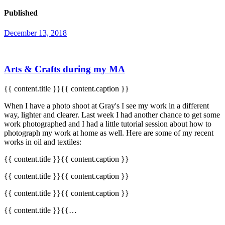
Published
December 13, 2018
Arts & Crafts during my MA
{{ content.title }}{{ content.caption }}
When I have a photo shoot at Gray's I see my work in a different
way, lighter and clearer. Last week I had another chance to get some
work photographed and I had a little tutorial session about how to
photograph my work at home as well. Here are some of my recent
works in oil and textiles:
{{ content.title }}{{ content.caption }}
{{ content.title }}{{ content.caption }}
{{ content.title }}{{ content.caption }}
{{ content.title }}{{…