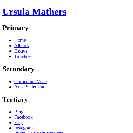
Ursula Mathers
Primary
Home
Albums
Essays
Timeline
Secondary
Curriculum Vitae
Artist Statement
Tertiary
Blog
Facebook
Etsy
Instagram