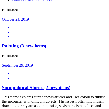
Prints & Custom Products
Published
October 23, 2019
Painting
(3 new items)
Published
September 29, 2019
Sociopolitical Stories
(2 new items)
This theme explores current news articles and uses colour to diffuse
the encounter with difficult subjects. The issues I often find myself
drawn to portray are about: injustice, sexism, racism, politics and