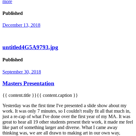
more
Published
December 13, 2018
untitled4G5A9793.jpg
Published
September 30, 2018
Masters Presentation
{{ content.title }}{{ content.caption }}
Yesterday was the first time I've presented a slide show about my
work. It was only 7 minutes, so I couldn't really fit all that much in,
just a re-cap of what I've done over the first year of my MA. It was
great to hear all 19 other students present their work, it made me feel
like part of something larger and diverse. What I came away
thinking was, we are all drawn to making art in our own way,