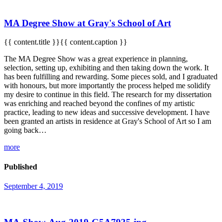
MA Degree Show at Gray's School of Art
{{ content.title }}{{ content.caption }}
The MA Degree Show was a great experience in planning,
selection, setting up, exhibiting and then taking down the work. It
has been fulfilling and rewarding. Some pieces sold, and I graduated
with honours, but more importantly the process helped me solidify
my desire to continue in this field. The research for my dissertation
was enriching and reached beyond the confines of my artistic
practice, leading to new ideas and successive development. I have
been granted an artists in residence at Gray's School of Art so I am
going back…
more
Published
September 4, 2019