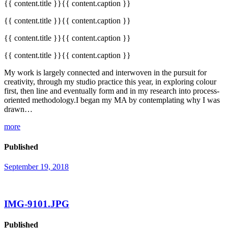
{{ content.title }}{{ content.caption }}
{{ content.title }}{{ content.caption }}
{{ content.title }}{{ content.caption }}
{{ content.title }}{{ content.caption }}
My work is largely connected and interwoven in the pursuit for
creativity, through my studio practice this year, in exploring colour
first, then line and eventually form and in my research into process-
oriented methodology.I began my MA by contemplating why I was
drawn…
more
Published
September 19, 2018
IMG-9101.JPG
Published