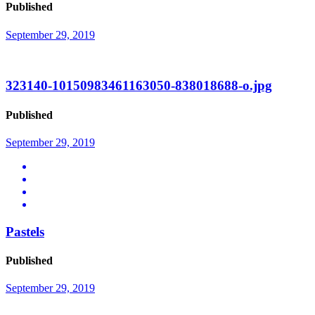
Published
September 29, 2019
323140-10150983461163050-838018688-o.jpg
Published
September 29, 2019
Pastels
Published
September 29, 2019