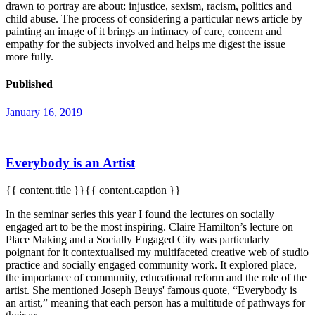
drawn to portray are about: injustice, sexism, racism, politics and
child abuse. The process of considering a particular news article by
painting an image of it brings an intimacy of care, concern and
empathy for the subjects involved and helps me digest the issue
more fully.
Published
January 16, 2019
Everybody is an Artist
{{ content.title }}{{ content.caption }}
In the seminar series this year I found the lectures on socially
engaged art to be the most inspiring. Claire Hamilton’s lecture on
Place Making and a Socially Engaged City was particularly
poignant for it contextualised my multifaceted creative web of studio
practice and socially engaged community work. It explored place,
the importance of community, educational reform and the role of the
artist. She mentioned Joseph Beuys' famous quote, “Everybody is
an artist,” meaning that each person has a multitude of pathways for